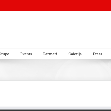
Grupe
Events
Partneri
Galerija
Press