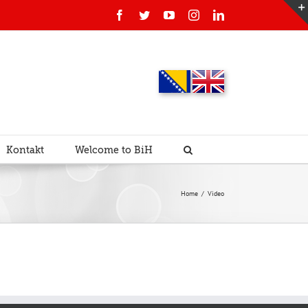
Facebook
Twitter
YouTube
Instagram
Linkedin
Kontakt
Welcome to BiH
Home
/
Video