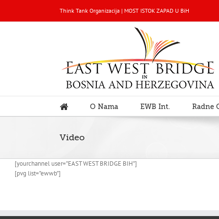
Think Tank Organizacija | MOST ISTOK ZAPAD U BiH
O Nama
EWB Int.
Radne 
Video
[yourchannel user=”EAST WEST BRIDGE BIH”]
[pvg list=”ewwb”]