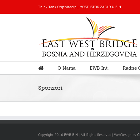
Think Tank Organizacija | MOST ISTOK ZAPAD U BiH
O Nama
EWB Int.
Radne 
Sponzori
Copyright 2016 EWB BiH | All Rights Reserved | WebDesign by
C