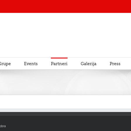
Grupe
Events
Partneri
Galerija
Press
obra