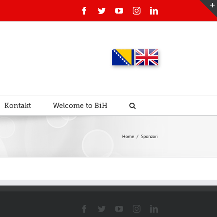
Facebook
Twitter
YouTube
Instagram
Linkedin
Kontakt
Welcome to BiH
Home
/
Sponzori
Facebook
Twitter
YouTube
Instagram
Linkedin