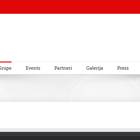
Grupe
Events
Partneri
Galerija
Press