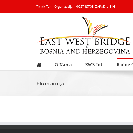
Think Tank Organizacija | MOST ISTOK ZAPAD U BiH
O Nama
EWB Int.
Radne 
Ekonomija