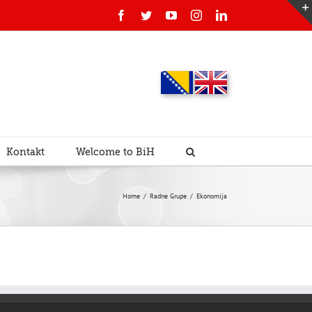
Facebook
Twitter
YouTube
Instagram
Linkedin
Kontakt
Welcome to BiH
Home
/
Radne Grupe
/
Ekonomija