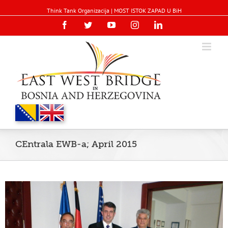
Think Tank Organizacija | MOST ISTOK ZAPAD U BiH
Facebook
Twitter
YouTube
Instagram
Linkedin
CEntrala EWB-a; April 2015