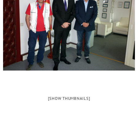
[SHOW THUMBNAILS]